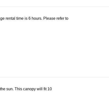
ge rental time is 6 hours. Please refer to
the sun. This canopy will fit 10