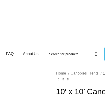
FAQ
About Us
Home
Canopies | Tents
1
10′ x 10′ Can