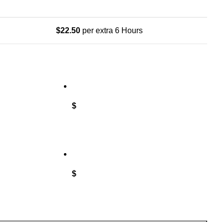
$
22.50
per extra 6 Hours
$
$