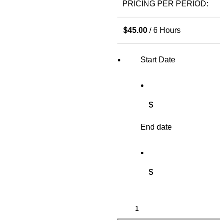
PRICING PER PERIOD:
$
45.00
/ 6 Hours
Start Date
$
End date
$