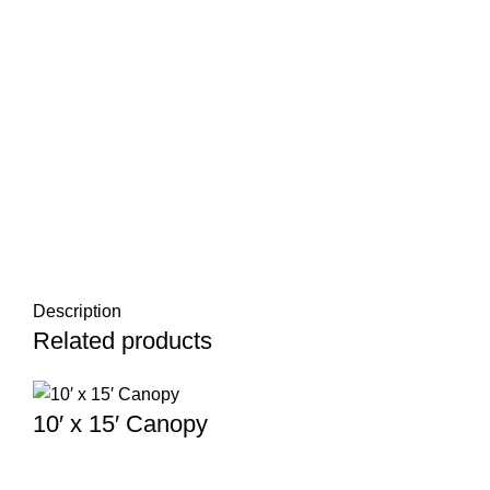
Description
Related products
10′ x 15′ Canopy