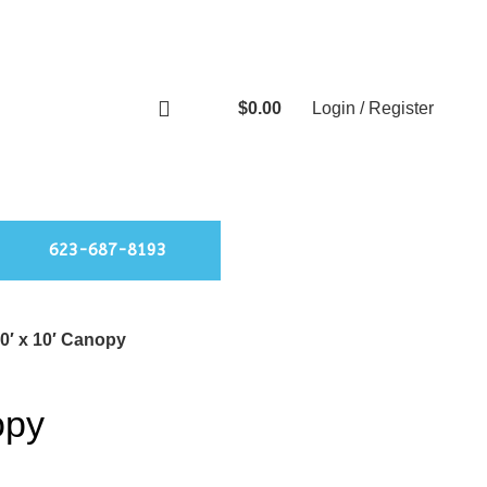
$
0.00
Login / Register
0
items
623-687-8193
0′ x 10′ Canopy
opy