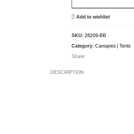
Add to wishlist
SKU:
28209-BB
Category:
Canopies | Tents
Share:
DESCRIPTION