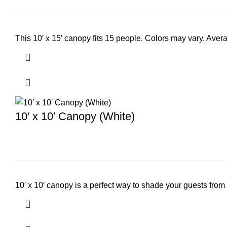
This 10′ x 15′ canopy fits 15 people. Colors may vary. Avera
10′ x 10′ Canopy (White)
10′ x 10′ canopy is a perfect way to shade your guests from 