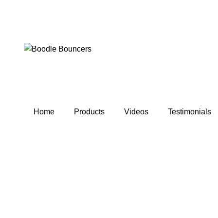
Home
Products
Videos
Testimonials
Click to enlarge