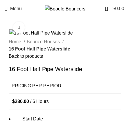
0
Menu
$
0.00
Click to enlarge
Home
Bounce Houses
16 Foot Half Pipe Waterslide
Back to products
16 Foot Half Pipe Waterslide
PRICING PER PERIOD:
$
280.00
/ 6 Hours
Start Date