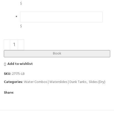
$
$
Book
Add to wishlist
SKU:
27175-LB
Categories:
Water Combos | Waterslides | Dunk Tanks
,
Slides (Dry)
Share: