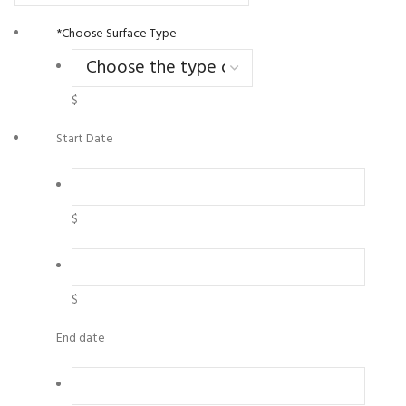
*
Choose Surface Type
$
Start Date
$
$
End date