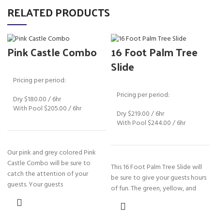
RELATED PRODUCTS
Pink Castle Combo
16 Foot Palm Tree
Slide
Pricing per period:
Pricing per period:
Dry $180.00 / 6hr
With Pool $205.00 / 6hr
Dry $219.00 / 6hr
With Pool $244.00 / 6hr
Our pink and grey colored Pink
Castle Combo will be sure to
This 16 Foot Palm Tree Slide will
catch the attention of your
be sure to give your guests hours
guests. Your guests
of fun. The green, yellow, and