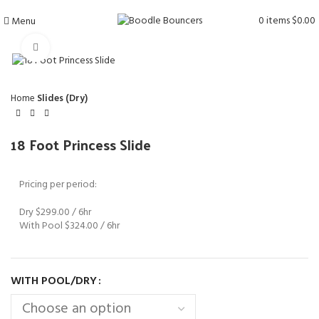
0
items
$
0.00
Menu
Click to enlarge
Home
Slides (Dry)
18 Foot Princess Slide
Pricing per period:
Dry $299.00 / 6hr
With Pool $324.00 / 6hr
WITH POOL/DRY