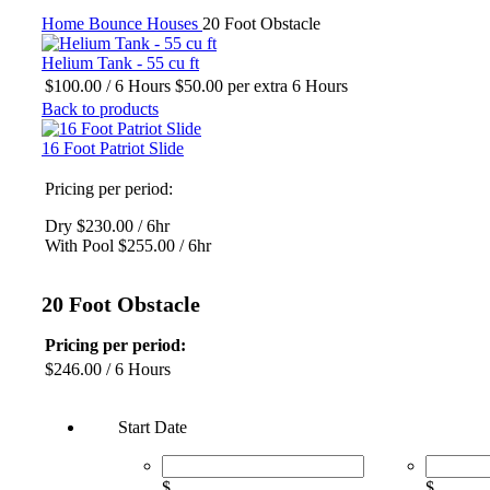
Click to enlarge
Home
Bounce Houses
20 Foot Obstacle
Helium Tank - 55 cu ft
$
100.00
/ 6 Hours
$
50.00
per extra 6 Hours
Back to products
16 Foot Patriot Slide
Pricing per period:
Dry $230.00 / 6hr
With Pool $255.00 / 6hr
20 Foot Obstacle
Pricing per period:
$
246.00
/ 6 Hours
Start Date
$
$