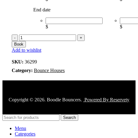
End date
$
$
Book
Add to wishlist
SKU:
36299
Category:
Bounce Houses
Copyright © 2026. Boodle Bouncers.
Powered By Reservety
Search
Menu
Categories