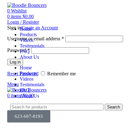
0
Wishlist
0
items
$
0.00
Login / Register
Sign in
Create an Account
Home
Products
Username or email address
*
Videos
Testimonials
Password
*
FAQ
About Us
Log in
Home
Products
Reset Password
Remember me
Videos
Menu
Testimonials
FAQ
0
items
$
0.00
About Us
Search
623-687-8193