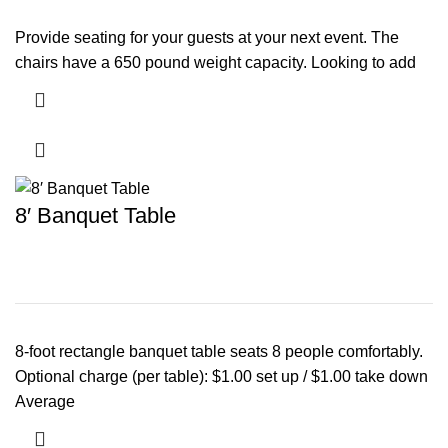
Provide seating for your guests at your next event. The
chairs have a 650 pound weight capacity. Looking to add
8′ Banquet Table
8-foot rectangle banquet table seats 8 people comfortably.
Optional charge (per table): $1.00 set up / $1.00 take down
Average