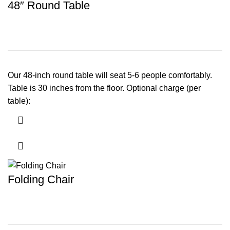
48″ Round Table
Our 48-inch round table will seat 5-6 people comfortably.
Table is 30 inches from the floor. Optional charge (per
table):
Folding Chair