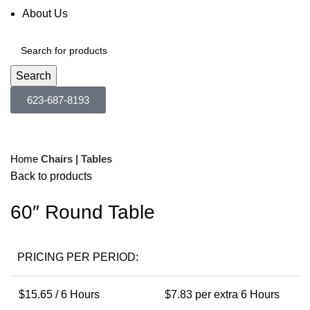
About Us
Search
623-687-8193
Click to enlarge
Home
Chairs | Tables
Back to products
60″ Round Table
PRICING PER PERIOD:
$
15.65
/ 6 Hours
$
7.83
per extra 6 Hours