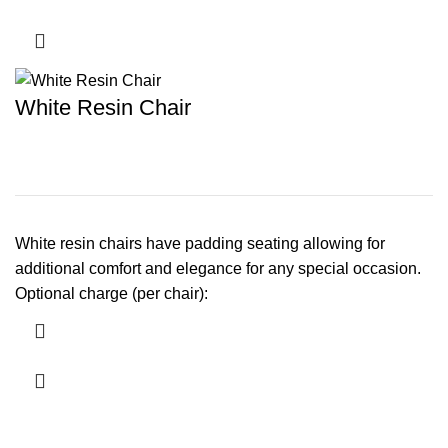
White Resin Chair
White resin chairs have padding seating allowing for
additional comfort and elegance for any special occasion.
Optional charge (per chair):