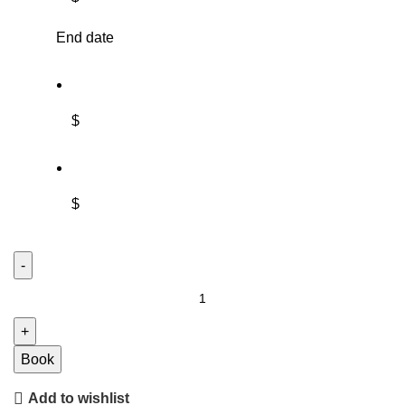
End date
$
$
Book
Add to wishlist