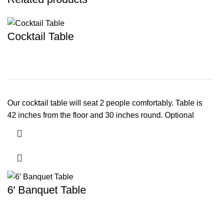
Cocktail Table
Our cocktail table will seat 2 people comfortably. Table is
42 inches from the floor and 30 inches round. Optional
6′ Banquet Table