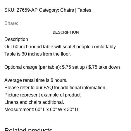
SKU:
27659-AP
Category:
Chairs | Tables
Share:
DESCRIPTION
Description
Our 60-inch round table will seat 8 people comfortably.
Table is 30 inches from the floor.
Optional charge (per table): $.75 set up / $.75 take down
Average rental time is 6 hours.
Please refer to our FAQ for additional information.
Picture represent example of product.
Linens and chairs additional.
Measurement: 60” L x 60” W x 30” H
Related products