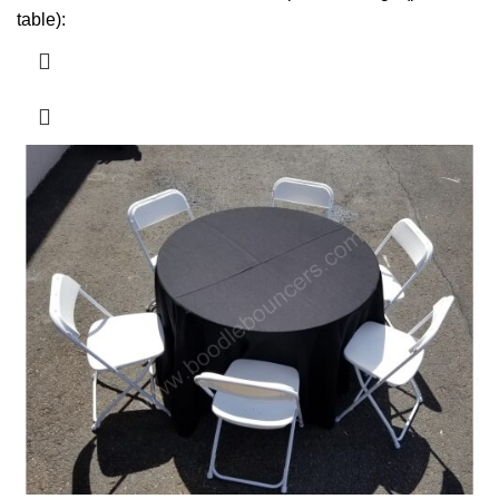
table):