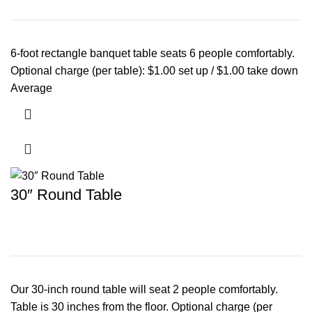
6-foot rectangle banquet table seats 6 people comfortably.
Optional charge (per table): $1.00 set up / $1.00 take down
Average
30″ Round Table
Our 30-inch round table will seat 2 people comfortably.
Table is 30 inches from the floor. Optional charge (per