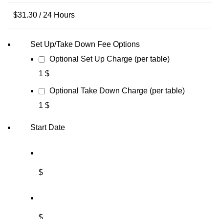
$
31.30
/ 24 Hours
Set Up/Take Down Fee Options
Optional Set Up Charge (per table)
1 $
Optional Take Down Charge (per table)
1 $
Start Date
$
$