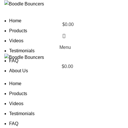
Home
$
0.00
0
Products
items
Videos
Menu
Testimonials
FAQ
$
0.00
About Us
Home
Products
Videos
Testimonials
FAQ