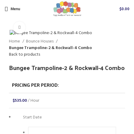
Menu
$
0.00
Click to enlarge
Home
Bounce Houses
Bungee Trampoline-2 & Rockwall-4 Combo
Back to products
Bungee Trampoline-2 & Rockwall-4 Combo
PRICING PER PERIOD:
$
535.00
/ Hour
Start Date