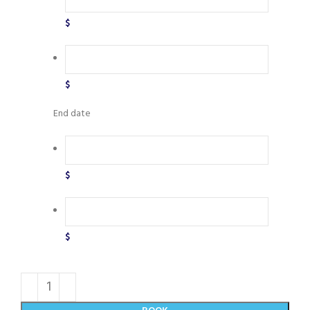
$
$
End date
$
$