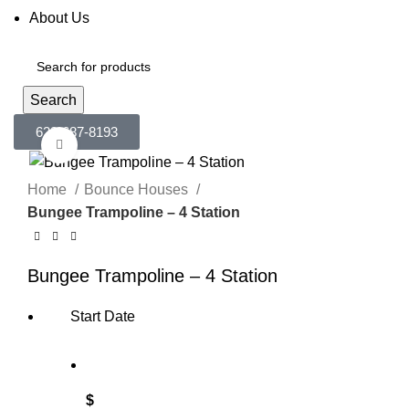
About Us
Search
623-687-8193
Click to enlarge
Home
Bounce Houses
Bungee Trampoline – 4 Station
Bungee Trampoline – 4 Station
Start Date
$