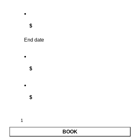
$
End date
$
$
BOOK