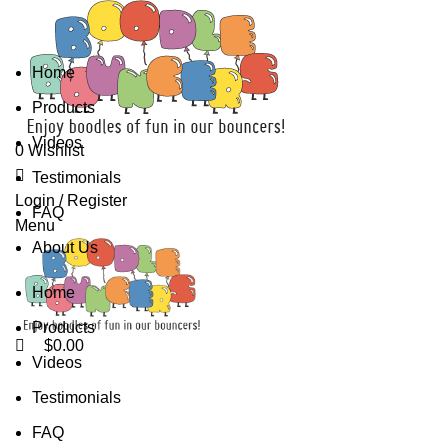
0
0
Home
Products
Videos
0
Wishlist
Testimonials
0
Login / Register
FAQ
Menu
About Us
Home
Products
$
0.00
Videos
Testimonials
FAQ