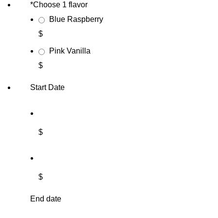
*
Choose 1 flavor
Blue Raspberry
$
Pink Vanilla
$
Start Date
$
$
End date