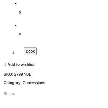
$
$
Book
Add to wishlist
SKU:
27997-BB
Category:
Concessions
Share: