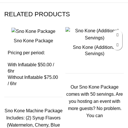
RELATED PRODUCTS
Sno Kone Package
Sno Kone (Additional
Pricing per period:
Servings)
With Inflatable $50.00 /
6hr
Without Inflatable $75.00
/ 6hr
Our Sno Kone Package
comes with 50 servings. Are
you hosting an event with
more guests? No problem.
Sno Kone Machine Package
You can
Includes: (2) Syrup Flavors
(Watermelon, Cherry, Blue