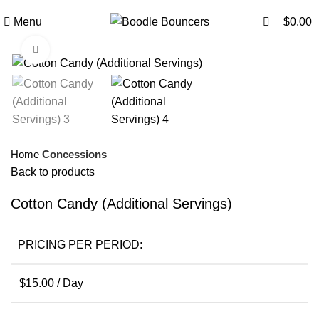
0
Menu
$
0.00
Click to enlarge
Home
Concessions
Back to products
Cotton Candy (Additional Servings)
PRICING PER PERIOD:
$
15.00
/ Day