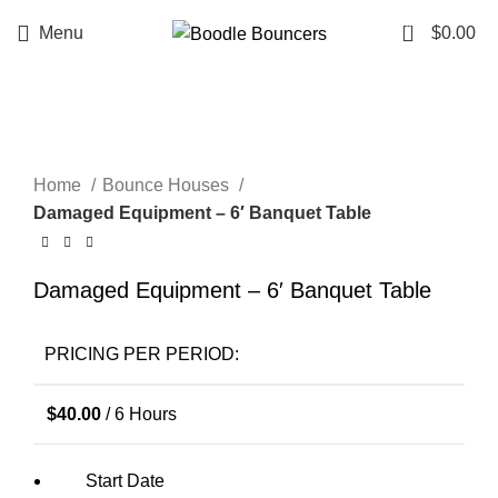
0
Menu
$
0.00
Click to enlarge
Home
Bounce Houses
Damaged Equipment – 6′ Banquet Table
Damaged Equipment – 6′ Banquet Table
PRICING PER PERIOD:
$
40.00
/ 6 Hours
Start Date