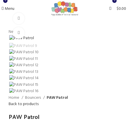
0
0
Menu
$
0.00
Watch video
New
Click to enlarge
Home
Bouncers
PAW Patrol
Back to products
PAW Patrol