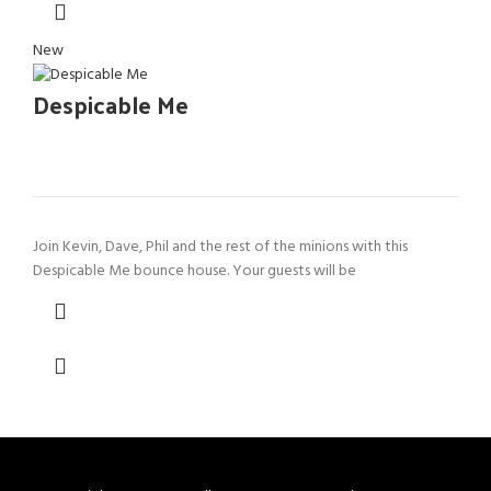
New
Despicable Me
Join Kevin, Dave, Phil and the rest of the minions with this
Despicable Me bounce house. Your guests will be