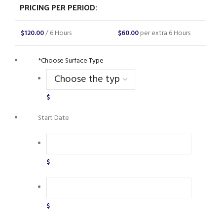
PRICING PER PERIOD:
$
120.00
/ 6 Hours
$
60.00
per extra 6 Hours
*
Choose Surface Type
$
Start Date
$
$