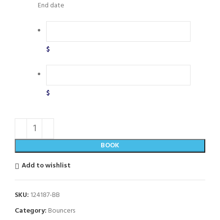
End date
$
$
BOOK
Add to wishlist
SKU:
124187-BB
Category:
Bouncers