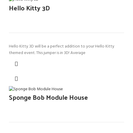
Hello Kitty 3D
Hello Kitty 3D will be a perfect addition to your Hello Kitty
themed event. This jumper is in 3D! Average
Sponge Bob Module House