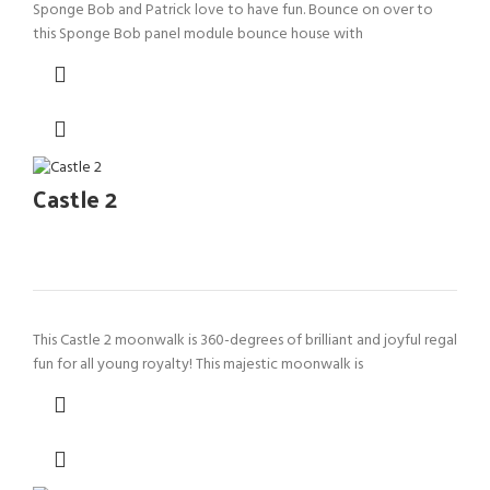
Sponge Bob and Patrick love to have fun. Bounce on over to
this Sponge Bob panel module bounce house with
Castle 2
This Castle 2 moonwalk is 360-degrees of brilliant and joyful regal
fun for all young royalty! This majestic moonwalk is