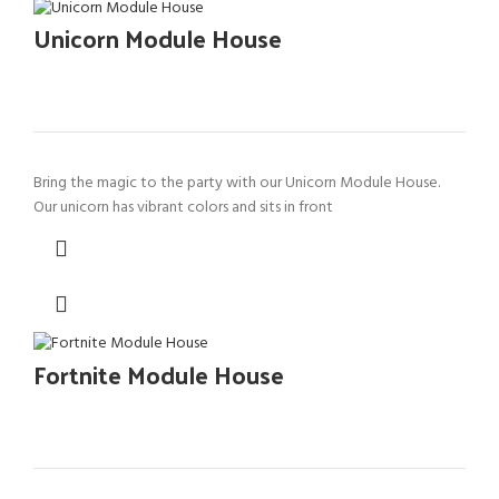
Unicorn Module House
Bring the magic to the party with our Unicorn Module House.
Our unicorn has vibrant colors and sits in front
Fortnite Module House