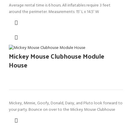
Average rental time is 6 hours. All inflatables require 3 feet
around the perimeter. Measurements: 15′ L x 14.5′ W
Mickey Mouse Clubhouse Module
House
Mickey, Minnie, Goofy, Donald, Daisy, and Pluto look forward to
your party. Bounce on over to the Mickey Mouse Clubhouse