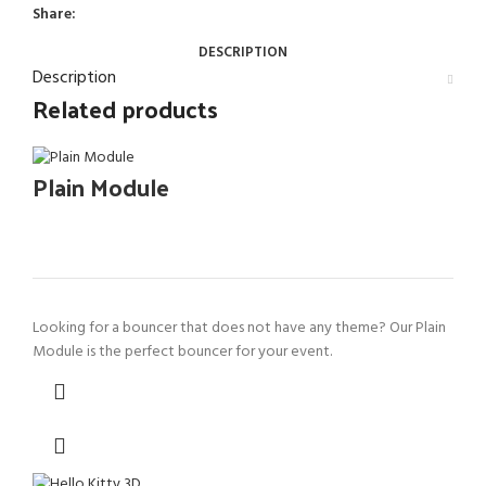
Share:
DESCRIPTION
Description
Related products
Plain Module
Looking for a bouncer that does not have any theme? Our Plain
Module is the perfect bouncer for your event.