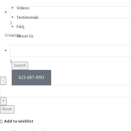
Videos
Testimonials
$
FAQ
End date
About Us
$
Search
623-687-8193
Book
Add to wishlist