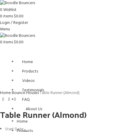
0
Wishlist
0
items
$
0.00
Login / Register
Menu
0
items
$
0.00
Home
Products
Videos
Click to enlarge
Testimonials
Home
Bounce Houses
Table Runner (Almond)
FAQ
About Us
Table Runner (Almond)
Home
Start Date
Products