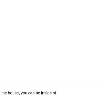
ng the house, you can be inside of