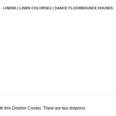
LINENS | LINEN COLORS
DJ | DANCE FLOOR
BOUNCE HOUSES
with this Dolphin Combo. There are two dolphins