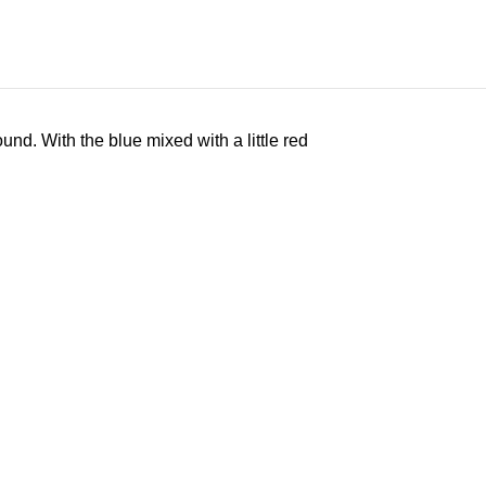
nd. With the blue mixed with a little red