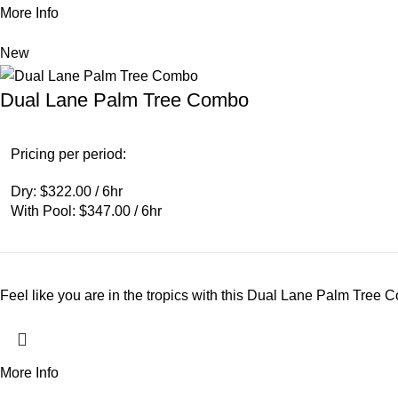
More Info
New
Dual Lane Palm Tree Combo
Pricing per period:
Dry: $322.00 / 6hr
With Pool: $347.00 / 6hr
Feel like you are in the tropics with this Dual Lane Palm Tree 
More Info