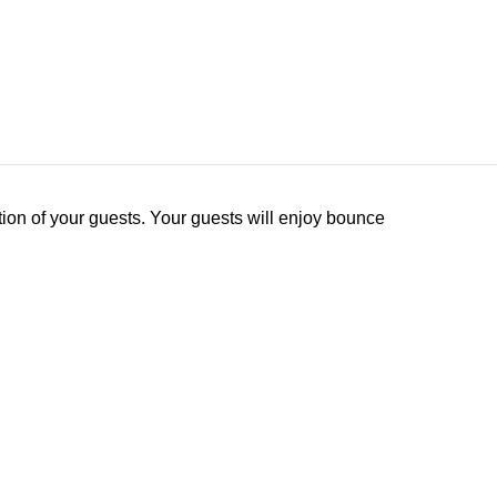
tion of your guests. Your guests will enjoy bounce