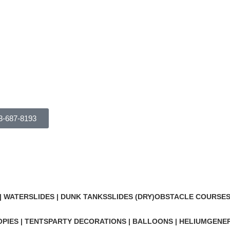
3-687-8193
Combo Bouncers
Categories
 WATERSLIDES | DUNK TANKS
SLIDES (DRY)
OBSTACLE COURSES 
PIES | TENTS
PARTY DECORATIONS | BALLOONS | HELIUM
GENER