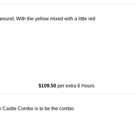
ound. With the yellow mixed with a little red
$
109.50
per extra 6 Hours
Gray Castle Combo is to be the combo