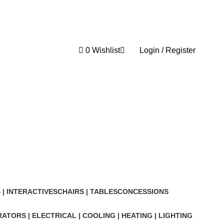
0
Wishlist
Login / Register
0
| INTERACTIVES
CHAIRS | TABLES
CONCESSIONS
ATORS | ELECTRICAL | COOLING | HEATING | LIGHTING