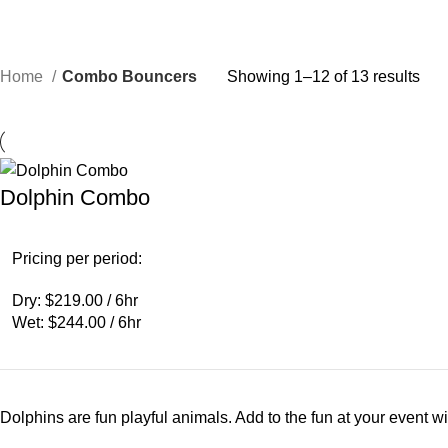
Home
Combo Bouncers
Showing 1–12 of 13 results
Dolphin Combo
Pricing per period:
Dry: $219.00 / 6hr
Wet: $244.00 / 6hr
Dolphins are fun playful animals. Add to the fun at your event 