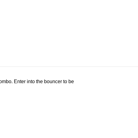
ombo. Enter into the bouncer to be