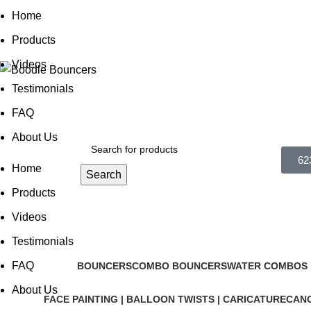
0
Home
Products
Videos
Testimonials
FAQ
About Us
62
Home
Search
Products
Videos
Testimonials
FAQ
BOUNCERS
COMBO BOUNCERS
WATER COMBOS |
About Us
FACE PAINTING | BALLOON TWISTS | CARICATURE
CANO