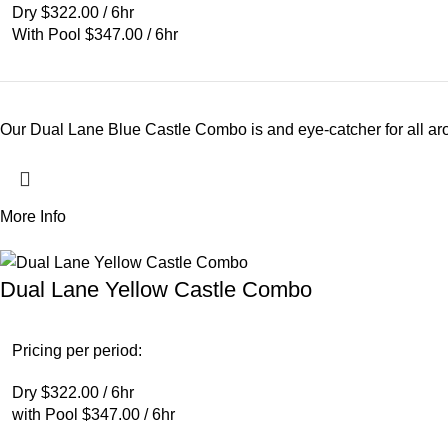
Dry $322.00 / 6hr
With Pool $347.00 / 6hr
Our Dual Lane Blue Castle Combo is and eye-catcher for all arou
More Info
Dual Lane Yellow Castle Combo
Pricing per period:
Dry $322.00 / 6hr
with Pool $347.00 / 6hr