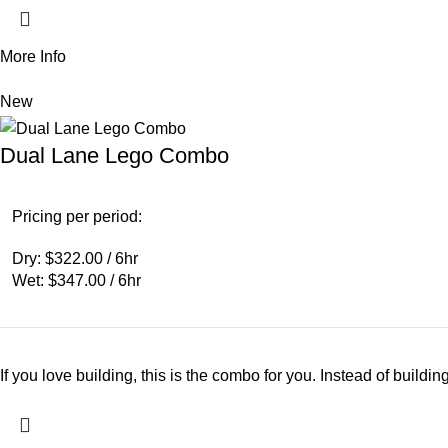
More Info
New
Dual Lane Lego Combo
Pricing per period:
Dry: $322.00 / 6hr
Wet: $347.00 / 6hr
If you love building, this is the combo for you. Instead of buildi