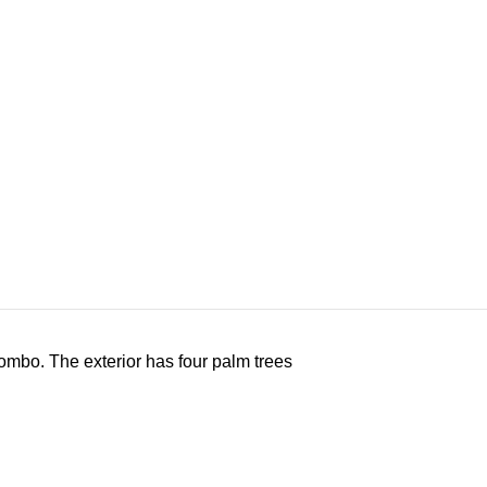
Combo. The exterior has four palm trees