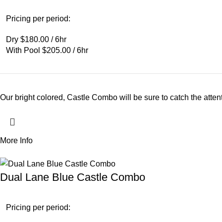
Pricing per period:
Dry $180.00 / 6hr
With Pool $205.00 / 6hr
Our bright colored, Castle Combo will be sure to catch the atten
More Info
Dual Lane Blue Castle Combo
Pricing per period: