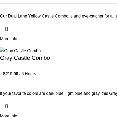
Our Dual Lane Yellow Castle Combo is and eye-catcher for all ar
More Info
Gray Castle Combo
$
219.00
/ 6 Hours
If your favorite colors are dark blue, light blue and gray, this 
More Info