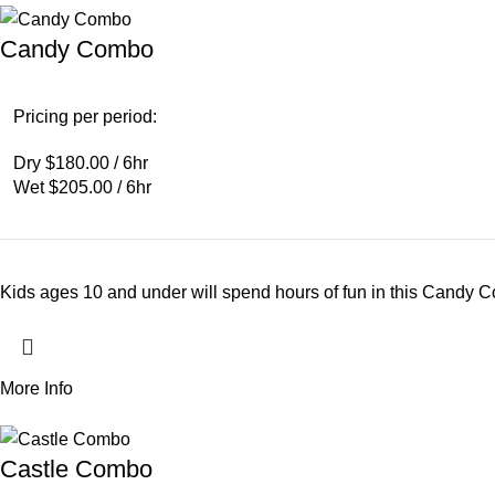
Candy Combo
Pricing per period:
Dry $180.00 / 6hr
Wet $205.00 / 6hr
Kids ages 10 and under will spend hours of fun in this Candy C
More Info
Castle Combo